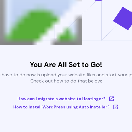
You Are All Set to Go!
u have to do now is upload your website files and start your j
Check out how to do that below:
How can I migrate a website to Hostinger?
How to install WordPress using Auto Installer?