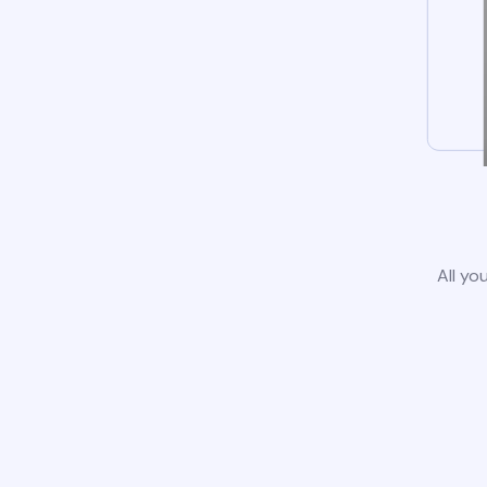
All yo